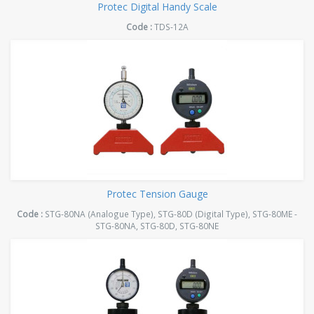
Protec Digital Handy Scale
Code :
TDS-12A
Protec Tension Gauge
Code :
STG-80NA (Analogue Type), STG-80D (Digital Type), STG-80ME -
STG-80NA, STG-80D, STG-80NE