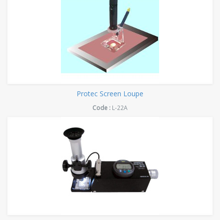
Protec Screen Loupe
Code :
L-22A