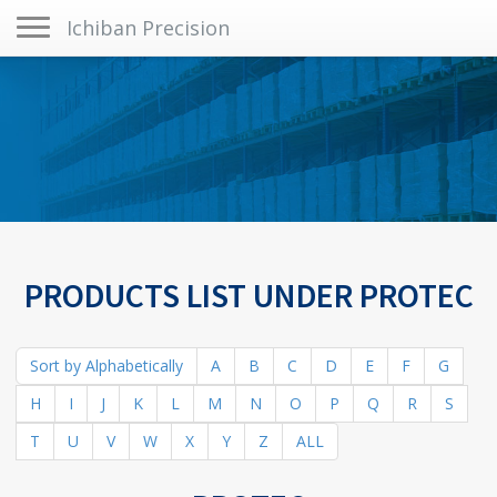
Toggle navigation
Ichiban Precision
PRODUCTS LIST UNDER PROTEC
Sort by Alphabetically
A
B
C
D
E
F
G
H
I
J
K
L
M
N
O
P
Q
R
S
T
U
V
W
X
Y
Z
ALL