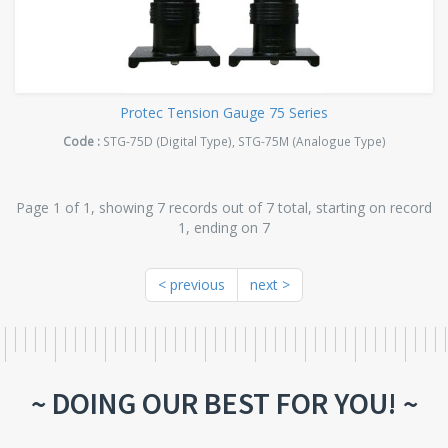
Protec Tension Gauge 75 Series
Code :
STG-75D (Digital Type), STG-75M (Analogue Type)
Page 1 of 1, showing 7 records out of 7 total, starting on record
1, ending on 7
< previous
next >
~ DOING OUR BEST FOR YOU! ~