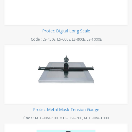
Protec Digital Long Scale
Code :
LS-450E, LS-600E, LS-800E, LS-1000E
Protec Metal Mask Tension Gauge
Code :
MTG-08A-500, MTG-08A-700, MTG-08A-1000