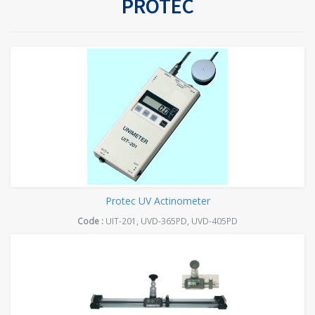
PROTEC
Protec UV Actinometer
Code :
UIT-201, UVD-365PD, UVD-405PD