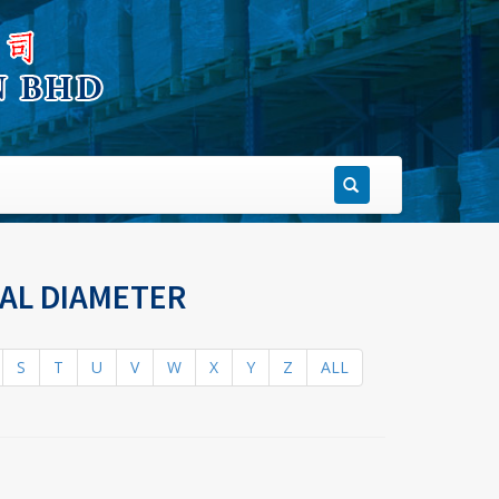
NAL DIAMETER
S
T
U
V
W
X
Y
Z
ALL