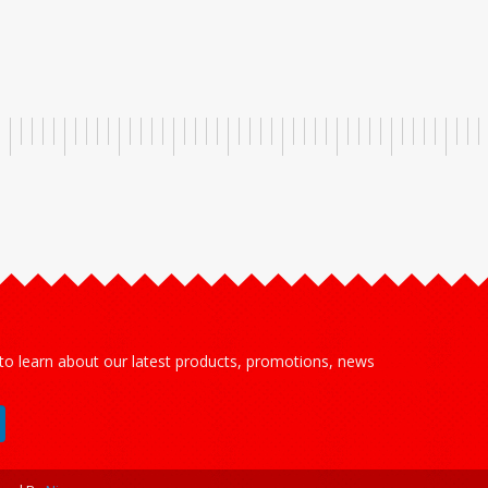
 to learn about our latest products, promotions, news