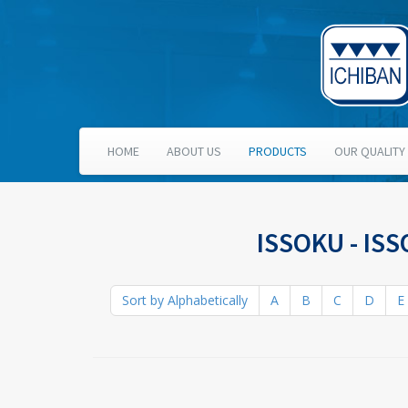
HOME
ABOUT US
PRODUCTS
OUR QUALITY
ISSOKU - IS
Sort by Alphabetically
A
B
C
D
E