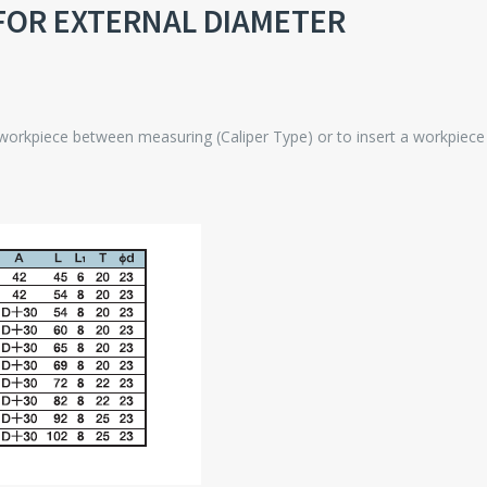
FOR EXTERNAL DIAMETER
 workpiece between measuring (Caliper Type) or to insert a workpiec