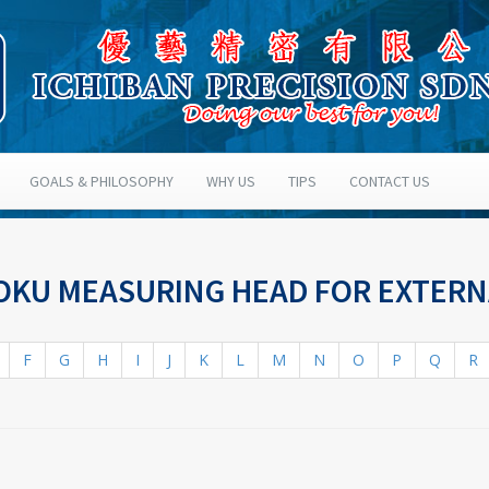
GOALS & PHILOSOPHY
WHY US
TIPS
CONTACT US
SOKU MEASURING HEAD FOR EXTER
F
G
H
I
J
K
L
M
N
O
P
Q
R