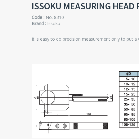
ISSOKU MEASURING HEAD 
Code :
No. 8310
Brand :
Issoku
It is easy to do precision measurement only to put a