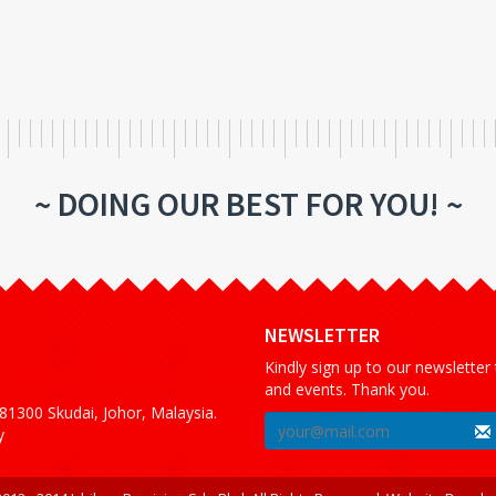
~ DOING OUR BEST FOR YOU! ~
NEWSLETTER
Kindly sign up to our newsletter
and events. Thank you.
1300 Skudai, Johor, Malaysia.
y