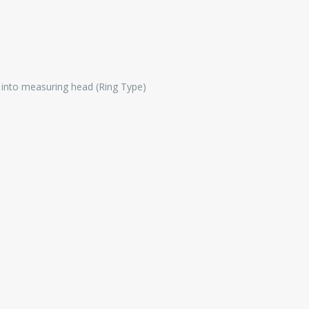
e into measuring head (Ring Type)