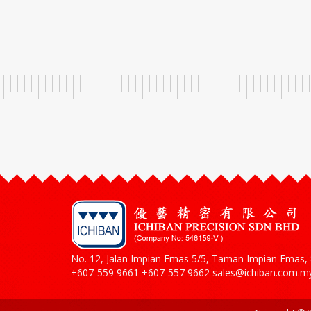
No. 12, Jalan Impian Emas 5/5, Taman Impian Emas, 8
+607-559 9661 +607-557 9662 sales@ichiban.com.m