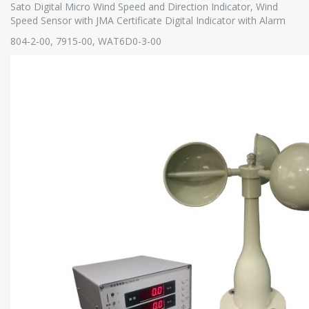
Sato Digital Micro Wind Speed and Direction Indicator, Wind
Speed Sensor with JMA Certificate Digital Indicator with Alarm
804-2-00, 7915-00, WAT6D0-3-00