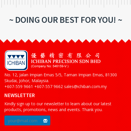
~ DOING OUR BEST FOR YOU! ~
No. 12, Jalan Impian Emas 5/5, Taman Impian Emas, 81300
Skudai, Johor, Malaysia.
+607-559 9661 +607-557 9662 sales@ichiban.com.my
NEWSLETTER
Kindly sign up to our newsletter to learn about our latest
products, promotions, news and events. Thank you.