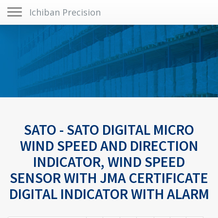
Toggle navigation
Ichiban Precision
SATO - SATO DIGITAL MICRO
WIND SPEED AND DIRECTION
INDICATOR, WIND SPEED
SENSOR WITH JMA CERTIFICATE
DIGITAL INDICATOR WITH ALARM