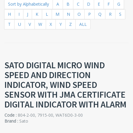
Sort by Alphabetically
A
B
C
D
E
F
G
H
I
J
K
L
M
N
O
P
Q
R
S
T
U
V
W
X
Y
Z
ALL
SATO DIGITAL MICRO WIND
SPEED AND DIRECTION
INDICATOR, WIND SPEED
SENSOR WITH JMA CERTIFICATE
DIGITAL INDICATOR WITH ALARM
Code :
804-2-00, 7915-00, WAT6D0-3-00
Brand :
Sato