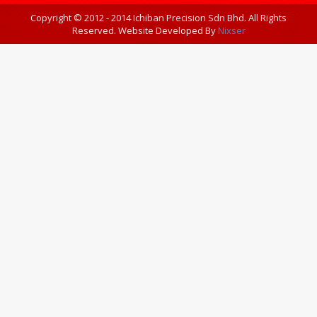
Copyright © 2012 - 2014 Ichiban Precision Sdn Bhd. All Rights
Reserved. Website Developed By
Nixser