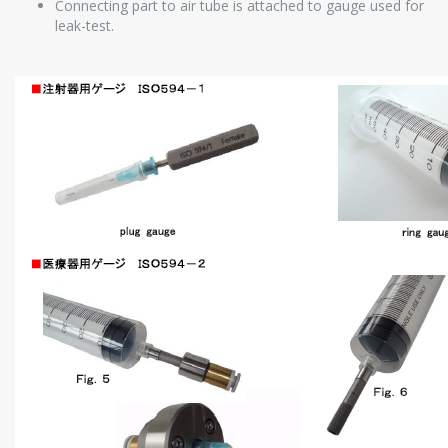
Connecting part to air tube is attached to gauge used for
leak-test.