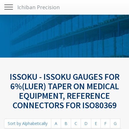
Toggle navigation
Ichiban Precision
ISSOKU - ISSOKU GAUGES FOR
6%(LUER) TAPER ON MEDICAL
EQUIPMENT, REFERENCE
CONNECTORS FOR ISO80369
Sort by Alphabetically
A
B
C
D
E
F
G