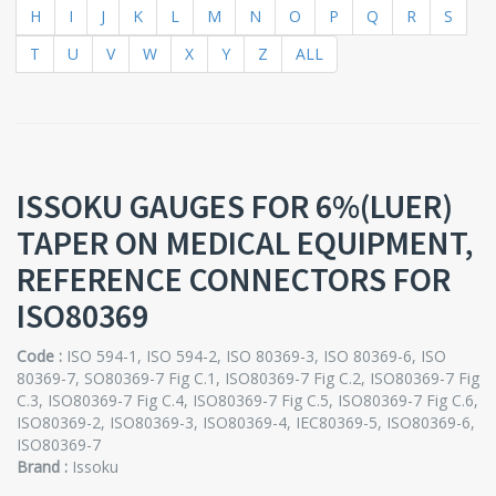
H
I
J
K
L
M
N
O
P
Q
R
S
T
U
V
W
X
Y
Z
ALL
ISSOKU GAUGES FOR 6%(LUER)
TAPER ON MEDICAL EQUIPMENT,
REFERENCE CONNECTORS FOR
ISO80369
Code :
ISO 594-1, ISO 594-2, ISO 80369-3, ISO 80369-6, ISO
80369-7, SO80369-7 Fig C.1, ISO80369-7 Fig C.2, ISO80369-7 Fig
C.3, ISO80369-7 Fig C.4, ISO80369-7 Fig C.5, ISO80369-7 Fig C.6,
ISO80369-2, ISO80369-3, ISO80369-4, IEC80369-5, ISO80369-6,
ISO80369-7
Brand :
Issoku