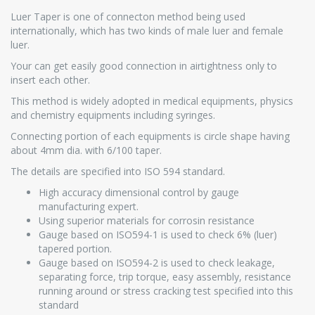
Luer Taper is one of connecton method being used
internationally, which has two kinds of male luer and female
luer.
Your can get easily good connection in airtightness only to
insert each other.
This method is widely adopted in medical equipments, physics
and chemistry equipments including syringes.
Connecting portion of each equipments is circle shape having
about 4mm dia. with 6/100 taper.
The details are specified into ISO 594 standard.
High accuracy dimensional control by gauge
manufacturing expert.
Using superior materials for corrosin resistance
Gauge based on ISO594-1 is used to check 6% (luer)
tapered portion.
Gauge based on ISO594-2 is used to check leakage,
separating force, trip torque, easy assembly, resistance
running around or stress cracking test specified into this
standard