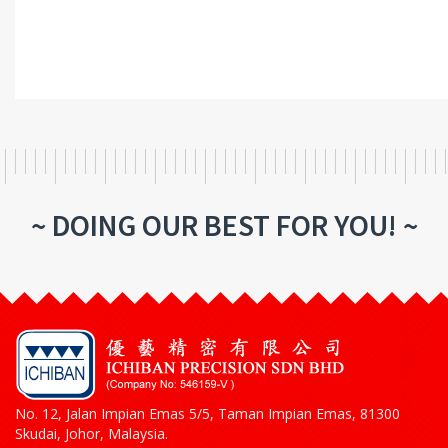
~ DOING OUR BEST FOR YOU! ~
No. 12, Jalan Impian Emas 5/5, Taman Impian Emas, 81300
Skudai, Johor, Malaysia.