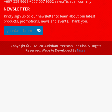
+607-559 9661 +607-557 9662 sales@ichiban.com.my
NEWSLETTER
Kindly sign up to our newsletter to learn about our latest
products, promotions, news and events. Thank you.
Copyright © 2012 - 2014 Ichiban Precision Sdn Bhd. All Rights
Reserved. Website Developed By
Nixser